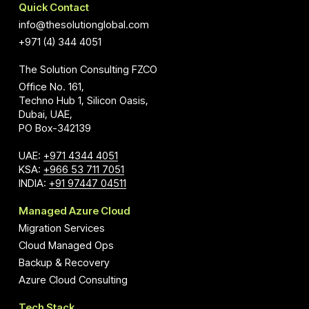
Quick Contact
info@thesolutionglobal.com
+971 (4) 344 4051
The Solution Consulting FZCO
Office No. 161,
Techno Hub 1, Silicon Oasis,
Dubai, UAE,
PO Box-342139
UAE:
+971 4344 4051
KSA:
+966 53 711 7051
INDIA:
+91 97447 04511
Managed Azure Cloud
Migration Services
Cloud Managed Ops
Backup & Recovery
Azure Cloud Consulting
Tech Stack