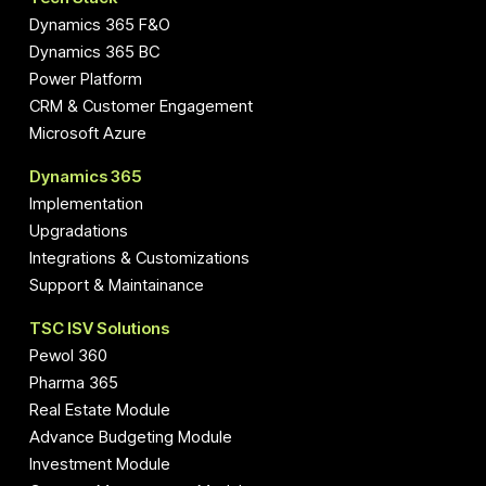
Dynamics 365 F&O
Dynamics 365 BC
Power Platform
CRM & Customer Engagement
Microsoft Azure
Dynamics 365
Implementation
Upgradations
Integrations & Customizations
Support & Maintainance
TSC ISV Solutions
Pewol 360
Pharma 365
Real Estate Module
Advance Budgeting Module
Investment Module