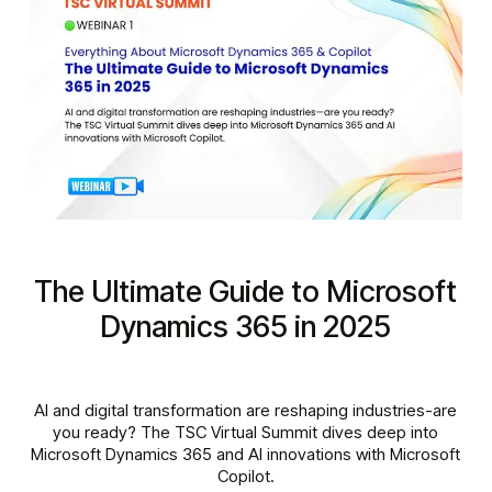
The Ultimate Guide to Microsoft
Dynamics 365 in 2025
AI and digital transformation are reshaping industries-are
you ready? The TSC Virtual Summit dives deep into
Microsoft Dynamics 365 and AI innovations with Microsoft
Copilot.