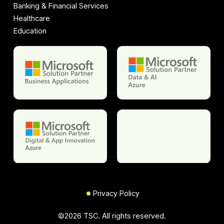
Banking & Financial Services
Healthcare
Education
Privacy Policy
©
2026
TSC. All rights reserved.