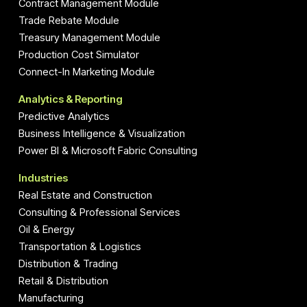
Contract Management Module
Trade Rebate Module
Treasury Management Module
Production Cost Simulator
Connect-In Marketing Module
Analytics & Reporting
Predictive Analytics
Business Intelligence & Visualization
Power BI & Microsoft Fabric Consulting
Industries
Real Estate and Construction
Consulting & Professional Services
Oil & Energy
Transportation & Logistics
Distribution & Trading
Retail & Distribution
Manufacturing