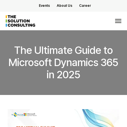
Skip
Events
About Us
Career
to
main
Men
content
The
Ultimate
Guide
to
Microsoft
Dynamics
365
in
2025