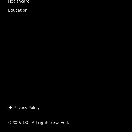
Healthcare
Education
Privacy Policy
©
2026
TSC. All rights reserved.