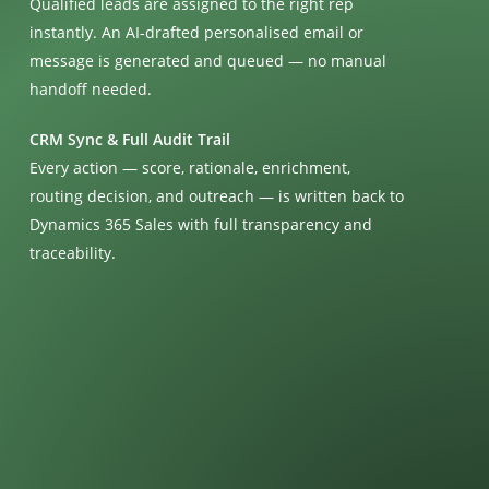
Qualified leads are assigned to the right rep
instantly. An AI-drafted personalised email or
message is generated and queued — no manual
handoff needed.
CRM Sync & Full Audit Trail
Every action — score, rationale, enrichment,
routing decision, and outreach — is written back to
Dynamics 365 Sales with full transparency and
traceability.