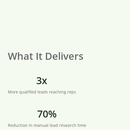
What It Delivers
3x
More qualified leads reaching reps
70%
Reduction in manual lead research time