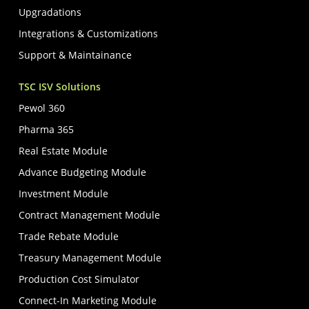
Upgradations
Integrations & Customizations
Support & Maintainance
TSC ISV Solutions
Pewol 360
Pharma 365
Real Estate Module
Advance Budgeting Module
Investment Module
Contract Management Module
Trade Rebate Module
Treasury Management Module
Production Cost Simulator
Connect-In Marketing Module