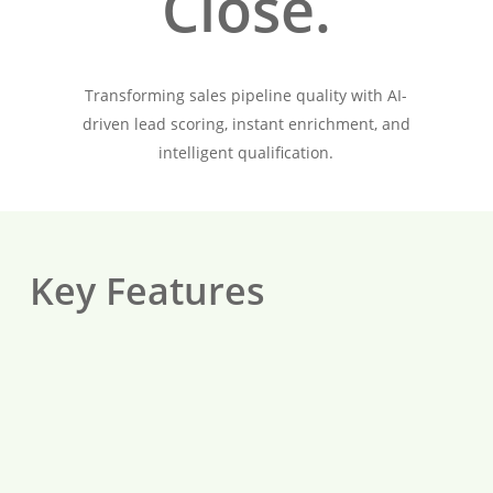
Close.
Transforming sales pipeline quality with AI-
driven lead scoring, instant enrichment, and
intelligent qualification.
Key Features