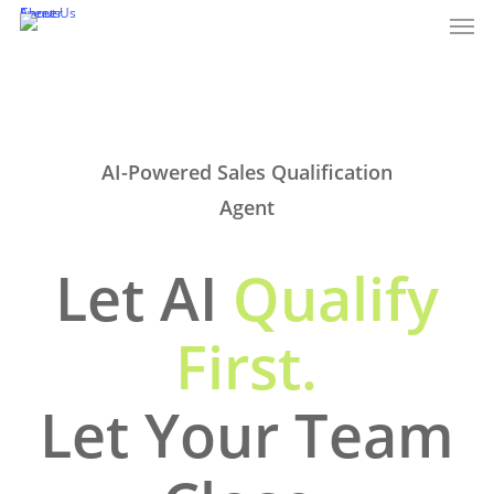
Men
Skip
Events
About Us
Career
to
main
content
AI-Powered Sales Qualification
Agent
Let AI
Qualify
First.
Let Your Team