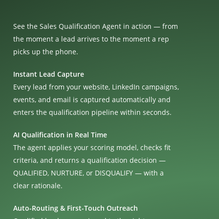
See the Sales Qualification Agent in action — from
the moment a lead arrives to the moment a rep
picks up the phone.
Instant Lead Capture
Every lead from your website, LinkedIn campaigns,
events, and email is captured automatically and
enters the qualification pipeline within seconds.
AI Qualification in Real Time
The agent applies your scoring model, checks fit
criteria, and returns a qualification decision —
QUALIFIED, NURTURE, or DISQUALIFY — with a
clear rationale.
Auto-Routing & First-Touch Outreach