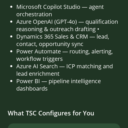
Microsoft Copilot Studio — agent
orchestration
Azure OpenAI (GPT-4o) — qualification
reasoning & outreach drafting •
Dynamics 365 Sales & CRM — lead,
contact, opportunity sync
Power Automate — routing, alerting,
workflow triggers
Azure AI Search — ICP matching and
lead enrichment
Power BI — pipeline intelligence
dashboards
What TSC Configures for You