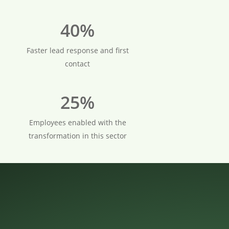
40%
Faster lead response and first
contact
25%
Employees enabled with the
transformation in this sector