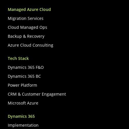
Managed Azure Cloud
Migration Services
Cloud Managed Ops
Backup & Recovery
Azure Cloud Consulting
Tech Stack
Dynamics 365 F&O
Dynamics 365 BC
Power Platform
CRM & Customer Engagement
Microsoft Azure
Dynamics 365
Implementation