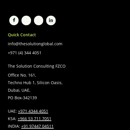
Quick Contact
info@thesolutionglobal.com
+971 (4) 344 4051
The Solution Consulting FZCO
Office No. 161,
Techno Hub 1, Silicon Oasis,
Dubai, UAE,
PO Box-342139
UAE:
+971 4344 4051
KSA:
+966 53 711 7051
INDIA:
+91 97447 04511