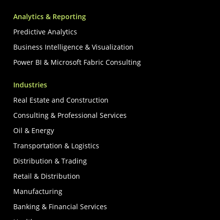
Analytics & Reporting
Predictive Analytics
Business Intelligence & Visualization
Power BI & Microsoft Fabric Consulting
Industries
Real Estate and Construction
Consulting & Professional Services
Oil & Energy
Transportation & Logistics
Distribution & Trading
Retail & Distribution
Manufacturing
Banking & Financial Services