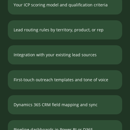
Your ICP scoring model and qualification criteria
Lead routing rules by territory, product, or rep
Integration with your existing lead sources
First-touch outreach templates and tone of voice
Dynamics 365 CRM field mapping and sync
Pipeline dashboards in Power BI or D365