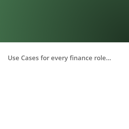
Use Cases for every finance role…
SDRs & Business Development Reps
Understand exactly which campaigns generate sales-
ready leads — not just clicks. Optimise spend on what
actually converts.