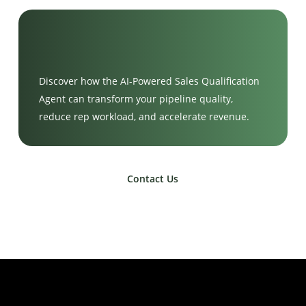
Discover how the AI-Powered Sales Qualification
Agent can transform your pipeline quality,
reduce rep workload, and accelerate revenue.
Contact Us