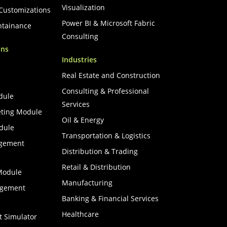
Visualization
 Customizations
Power BI & Microsoft Fabric
ntainance
Consulting
ons
Industries
Real Estate and Construction
Consulting & Professional
dule
Services
ting Module
Oil & Energy
dule
Transportation & Logistics
agement
Distribution & Trading
Retail & Distribution
Module
Manufacturing
agement
Banking & Financial Services
Healthcare
t Simulator