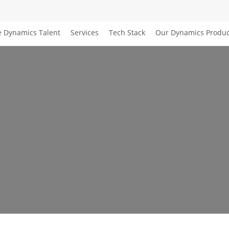
e Dynamics Talent
Services
Tech Stack
Our Dynamics Produc