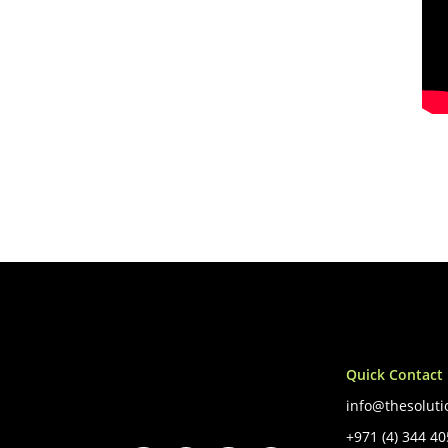
Quick Contact
info@thesoluti
+971 (4) 344 4