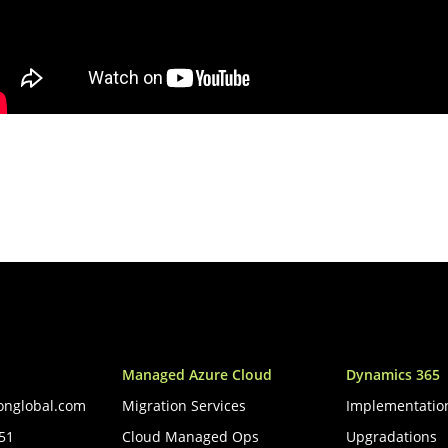
Managed Azure Cloud
Dynamics 365
onglobal.com
Migration Services
Implementatio
051
Cloud Managed Ops
Upgradations