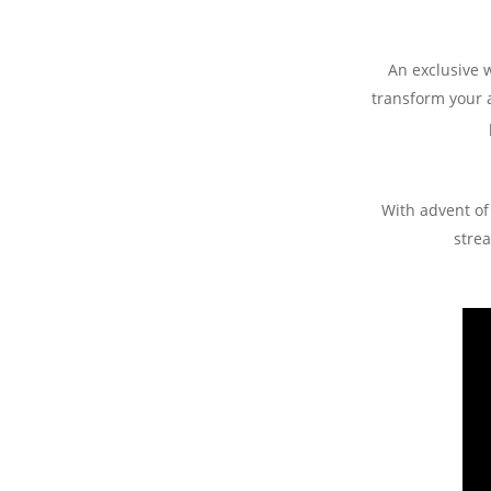
An exclusive 
transform your 
With advent of 
strea