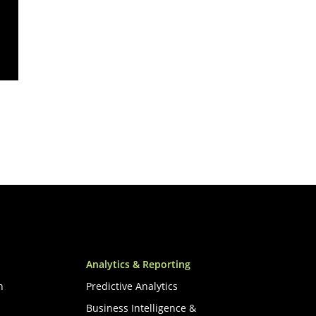
Analytics & Reporting
n
Predictive Analytics
Business Intelligence &