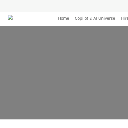
Skip
to
main
Home
Copilot & AI Universe
Hir
content