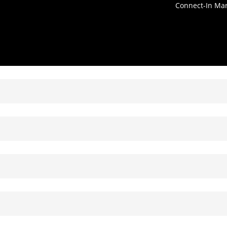
Connect-In Ma