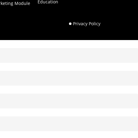
Education
rketing Module
Privacy Policy