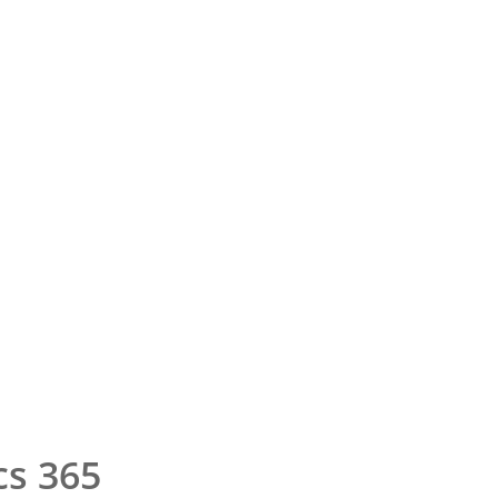
cs 365