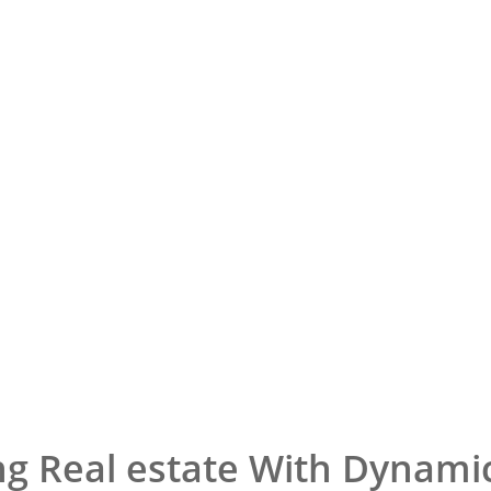
ng Real estate With Dynami