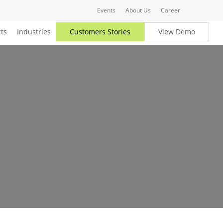
Events
About Us
Career
ts
Industries
Customers Stories
View Demo