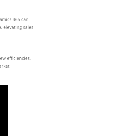
namics 365 can
 elevating sales
.
ew efficiencies,
arket.