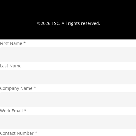
©
2026
TSC. All rights reserved.
First Name
*
Last Name
Company Name
*
Work Email
*
Contact Number
*