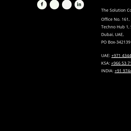
The Solution C
Office No. 161,
Techno Hub 1, S
Dubai, UAE,
PO Box-342139
UAE:
+971 4344
KSA:
+966 53 7
INDIA:
+91 974