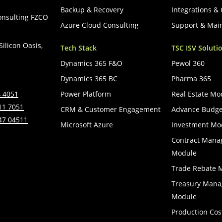
Backup & Recovery
Integrations &
onsulting FZCO
Azure Cloud Consulting
Support & Mai
ilicon Oasis,
Tech Stack
TSC ISV Soluti
Dynamics 365 F&O
Pewol 360
Dynamics 365 BC
Pharma 365
 4051
Power Platform
Real Estate Mo
11 7051
CRM & Customer Engagement
Advance Budge
47 04511
Microsoft Azure
Investment Mo
Contract Man
Module
Trade Rebate 
Treasury Man
Module
Production Cos