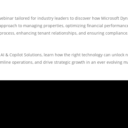
webinar tailored for industry leaders to discover how Microsoft Dy
approach to managing properties, optimizing financial performance,
process, enhancing tenant relationships, and ensuring compliance
AI & Copilot Solutions, learn how the right technology can unlock n
mline operations, and drive strategic growth in an ever evolving m