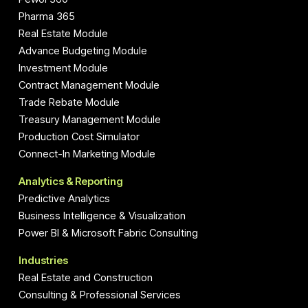
Pharma 365
Real Estate Module
Advance Budgeting Module
Investment Module
Contract Management Module
Trade Rebate Module
Treasury Management Module
Production Cost Simulator
Connect-In Marketing Module
Analytics & Reporting
Predictive Analytics
Business Intelligence & Visualization
Power BI & Microsoft Fabric Consulting
Industries
Real Estate and Construction
Consulting & Professional Services