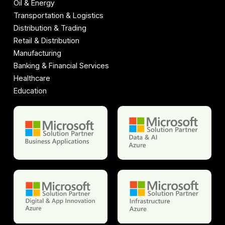
Oil & Energy
Transportation & Logistics
Distribution & Trading
Retail & Distribution
Manufacturing
Banking & Financial Services
Healthcare
Education