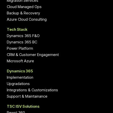
Migration Services
Cloud Managed Ops
Backup & Recovery
Azure Cloud Consulting
Tech Stack
Dynamics 365 F&O
Dynamics 365 BC
Power Platform
CRM & Customer Engagement
Microsoft Azure
Dynamics 365
Implementation
Upgradations
Integrations & Customizations
Support & Maintainance
TSC ISV Solutions
Pewol 360