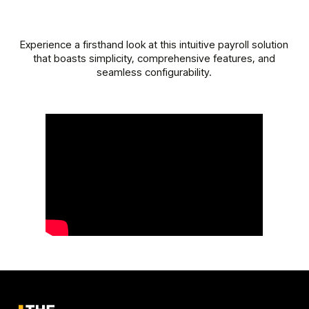
Experience a firsthand look at this intuitive payroll solution
that boasts simplicity, comprehensive features, and
seamless configurability.