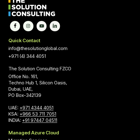
Quick Contact
info@thesolutionglobal.com
+971 (4) 344 4051
The Solution Consulting FZCO
Office No. 161,
Techno Hub 1, Silicon Oasis,
Dubai, UAE,
PO Box-342139
UAE:
+971 4344 4051
KSA:
+966 53 711 7051
INDIA:
+91 97447 04511
Managed Azure Cloud