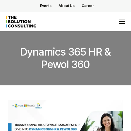
Skip
Events
About Us
Career
to
main
Men
content
Dynamics
365
HR
&
Pewol
360