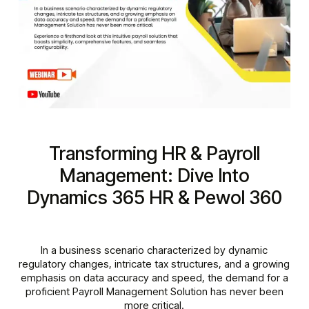
Transforming HR & Payroll
Management: Dive Into
Dynamics 365 HR & Pewol 360
In a business scenario characterized by dynamic
regulatory changes, intricate tax structures, and a growing
emphasis on data accuracy and speed, the demand for a
proficient Payroll Management Solution has never been
more critical.