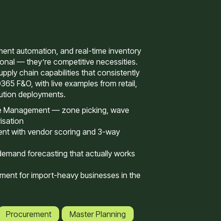
nt automation, and real-time inventory
tional — they’re competitive necessities.
pply chain capabilities that consistently
D365 F&O, with live examples from retail,
bution deployments.
 Management — zone picking, wave
isation
nt with vendor scoring and 3-way
demand forecasting that actually works
ent for import-heavy businesses in the
Procurement
Master Planning