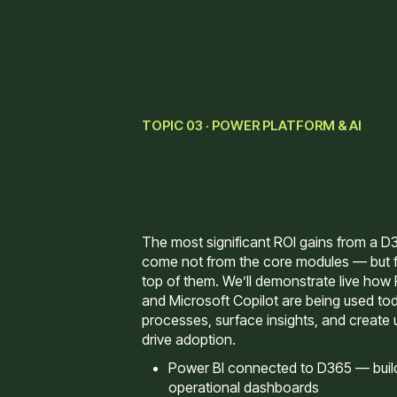
TOPIC 03 · POWER PLATFORM & AI
The most significant ROI gains from a D
come not from the core modules — but f
top of them. We’ll demonstrate live how
and Microsoft Copilot are being used to
processes, surface insights, and create 
drive adoption.
Power BI connected to D365 — buildi
operational dashboards