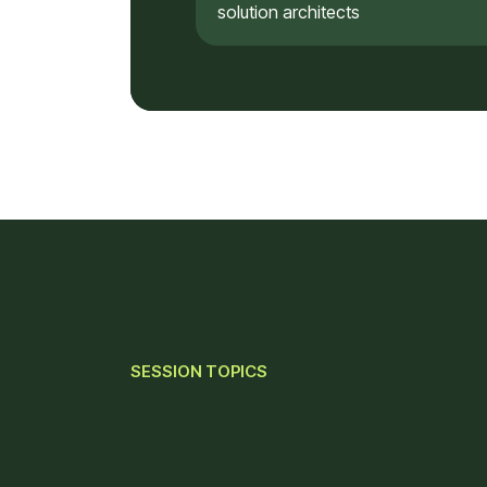
solution architects
SESSION TOPICS