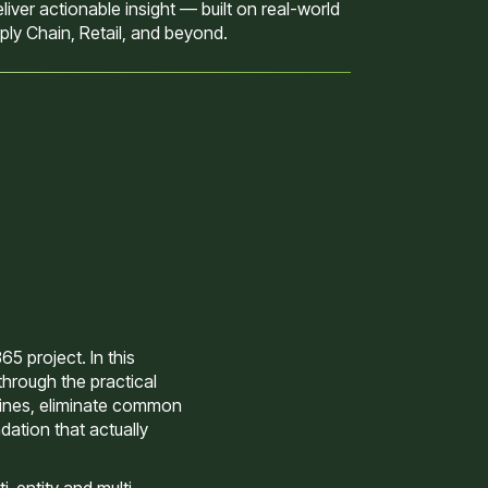
iver actionable insight — built on real-world
ly Chain, Retail, and beyond.
5 project. In this
through the practical
lines, eliminate common
dation that actually