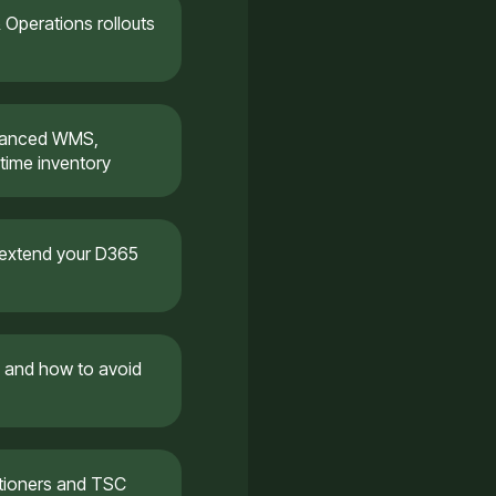
Operations rollouts
dvanced WMS,
time inventory
 extend your D365
 and how to avoid
itioners and TSC