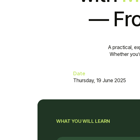
— Fro
A practical, e
Whether you’r
Date
Thursday, 19 June 2025
WHAT YOU WILL LEARN