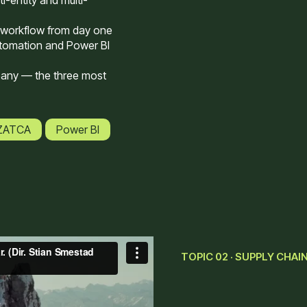
i-entity and multi-
 workflow from day one
tomation and Power BI
pany — the three most
 ZATCA
Power BI
TOPIC 02 · SUPPLY CHAI