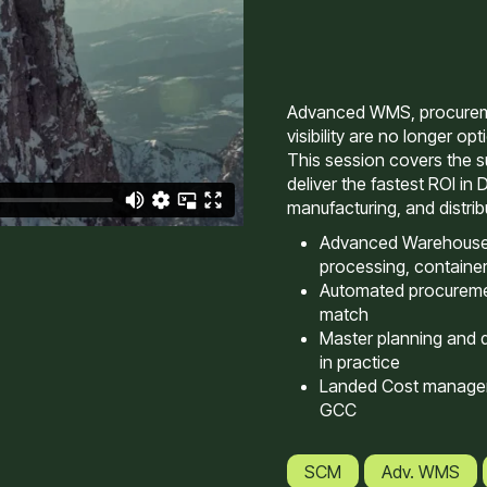
Advanced WMS, procureme
visibility are no longer op
This session covers the su
deliver the fastest ROI in 
manufacturing, and distri
Advanced Warehouse
processing, container
Automated procureme
match
Master planning and 
in practice
Landed Cost managem
GCC
SCM
Adv. WMS