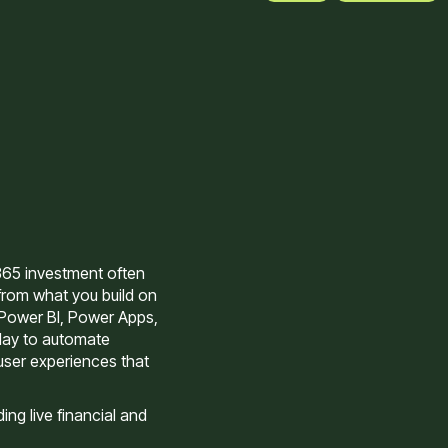
365 investment often
rom what you build on
 Power BI, Power Apps,
day to automate
user experiences that
ng live financial and