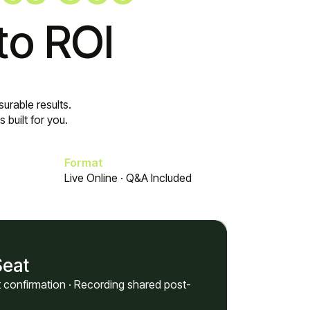
to ROI
urable results.
built for you.
Format
Live Online · Q&A Included
Seat
nt confirmation · Recording shared post-