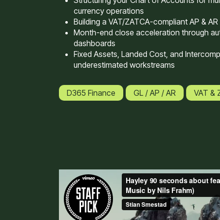
Structuring your Chart of Accounts for mult
currency operations
Building a VAT/ZATCA-compliant AP & AR
Month-end close acceleration through au
dashboards
Fixed Assets, Landed Cost, and Intercom
underestimated workstreams
D365 Finance
GL / AP / AR
VAT &