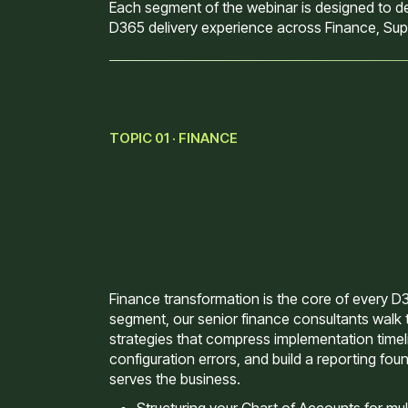
Each segment of the webinar is designed to del
D365 delivery experience across Finance, Supp
TOPIC 01 · FINANCE
Finance transformation is the core of every D36
segment, our senior finance consultants walk 
strategies that compress implementation time
configuration errors, and build a reporting foun
serves the business.