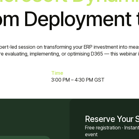
m Deployment 
xpert-led session on transforming your ERP investment into meas
e evaluating, implementing, or optimising D365 — this webinar is 
Time
3:00 PM – 4:30 PM GST
Reserve Your 
Free registration · Insta
event