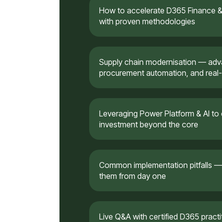
How to accelerate D365 Finance & 
with proven methodologies
Supply chain modernisation — a
procurement automation, and real-
Leveraging Power Platform & AI to
investment beyond the core
Common implementation pitfalls —
them from day one
Live Q&A with certified D365 pract